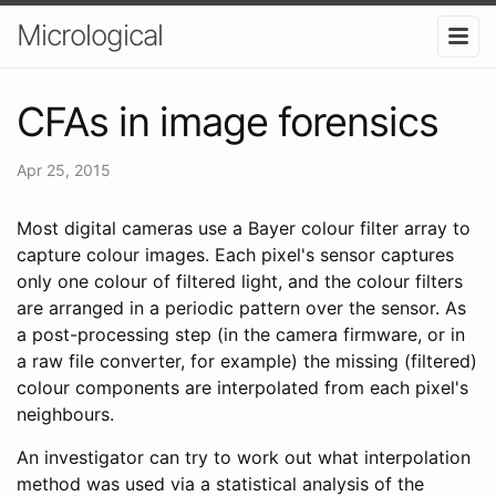
Micrological
CFAs in image forensics
Apr 25, 2015
Most digital cameras use a Bayer colour filter array to
capture colour images. Each pixel's sensor captures
only one colour of filtered light, and the colour filters
are arranged in a periodic pattern over the sensor. As
a post-processing step (in the camera firmware, or in
a raw file converter, for example) the missing (filtered)
colour components are interpolated from each pixel's
neighbours.
An investigator can try to work out what interpolation
method was used via a statistical analysis of the