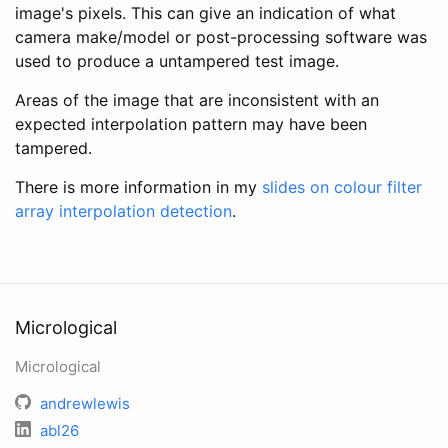
image's pixels. This can give an indication of what
camera make/model or post-processing software was
used to produce a untampered test image.
Areas of the image that are inconsistent with an
expected interpolation pattern may have been
tampered.
There is more information in my
slides on colour filter
array interpolation detection
.
Micrological
Micrological
andrewlewis
abl26