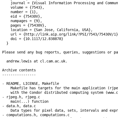
    journal = {Visual Information Processing and Commun
    volume = {7543},

    number = {1},

    eid = {75430V},

    numpages = {9},

    pages = {75430V},

    location = {San Jose, California, USA},

    url = {http://link.aip.org/link/?PSI/7543/75430V/1}
    doi = {10.1117/12.838878}

  }

Please send any bug reports, queries, suggestions or pa
  andrew.lewis at cl.cam.ac.uk.

Archive contents

----------------

- README, LICENSE, Makefile

    Makefile has targets for the main application (rjpe
    with the Condor distributed computing system (www.c
- rjpeg.h, rjpeg.c

    main(...) function

- data.h, data.c

    Data types for pixel data, sets, intervals and expr
- computations.h, computations.c
