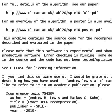
For full details of the algorithm, see our paper:

  http://www.cl.cam.ac.uk/~abl26/spie10-full.pdf

For an overview of the algorithm, a poster is also avai
  http://www.cl.cam.ac.uk/~abl26/spie10-poster.pdf

This archive contains the source code for the recompres
described and evaluated in the paper.

Please note that this software is experimental and shou
production software. Error checking is missing, some de
in the source and the code has not been tested/optimize
See LICENSE for licensing information.

If you find this software useful, I would be grateful t
describing how you have used it (andrew.lewis at cl.cam
like to refer to it in an academic publication, please 
  @conference{lewis:75430V,

    author = {Andrew B. Lewis and Markus G. Kuhn},

    title = {Exact JPEG recompression},

    publisher = {SPIE},

    year = {2010},
