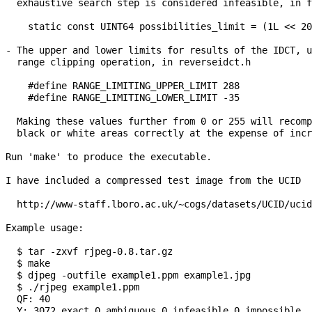
  exhaustive search step is considered infeasible, in f
    static const UINT64 possibilities_limit = (1L << 20
- The upper and lower limits for results of the IDCT, u
  range clipping operation, in reverseidct.h

    #define RANGE_LIMITING_UPPER_LIMIT 288

    #define RANGE_LIMITING_LOWER_LIMIT -35

  Making these values further from 0 or 255 will recomp
  black or white areas correctly at the expense of incr
Run 'make' to produce the executable.

I have included a compressed test image from the UCID 

  http://www-staff.lboro.ac.uk/~cogs/datasets/UCID/ucid
Example usage:

  $ tar -zxvf rjpeg-0.8.tar.gz

  $ make

  $ djpeg -outfile example1.ppm example1.jpg

  $ ./rjpeg example1.ppm

  QF: 40

  Y: 3072 exact 0 ambiguous 0 infeasible 0 impossible
