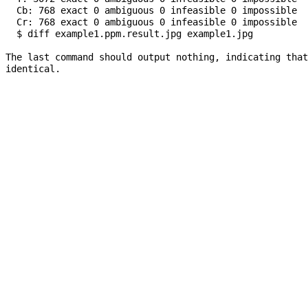
  Cb: 768 exact 0 ambiguous 0 infeasible 0 impossible

  Cr: 768 exact 0 ambiguous 0 infeasible 0 impossible

  $ diff example1.ppm.result.jpg example1.jpg

The last command should output nothing, indicating that
identical.