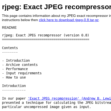
rjpeg: Exact JPEG recompresso
This page contains information about my JPEG exact recompressor imp
instructions below then
click here to download rjpeg-0.8.tar.gz
.
README
rjpeg: Exact JPEG recompressor (version 0.8)

============================================

Contents

--------

- Introduction

- Archive contents

- Performance

- Input requirements

- How to use

Introduction

------------

In our paper 
'Exact JPEG recompression' (Andrew B. Lewi
presented a technique for calculating the JPEG bitstrea
particular uncompressed image given as input.
