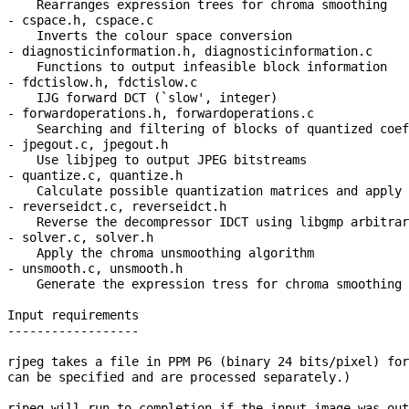
    Rearranges expression trees for chroma smoothing

- cspace.h, cspace.c

    Inverts the colour space conversion

- diagnosticinformation.h, diagnosticinformation.c

    Functions to output infeasible block information

- fdctislow.h, fdctislow.c

    IJG forward DCT (`slow', integer)

- forwardoperations.h, forwardoperations.c

    Searching and filtering of blocks of quantized coef
- jpegout.c, jpegout.h

    Use libjpeg to output JPEG bitstreams

- quantize.c, quantize.h

    Calculate possible quantization matrices and apply 
- reverseidct.c, reverseidct.h

    Reverse the decompressor IDCT using libgmp arbitrar
- solver.c, solver.h

    Apply the chroma unsmoothing algorithm

- unsmooth.c, unsmooth.h

    Generate the expression tress for chroma smoothing

Input requirements

------------------

rjpeg takes a file in PPM P6 (binary 24 bits/pixel) for
can be specified and are processed separately.)

rjpeg will run to completion if the input image was out