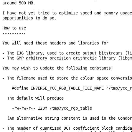
around 500 MB.

I have not yet tried to optimize speed and memory usage
opportunities to do so.

How to use

----------

You will need these headers and libraries for

- The IJG library, used to create output bitstreams (li
- The GMP arbitrary precision arithmetic library (libgm
You may wish to update the following constants:

- The filename used to store the colour space conversio
    #define INVERSE_YCC_RGB_TABLE_FILE_NAME "/tmp/ycc_r
  The default will produce

    -rw-rw-r-- 128M /tmp/ycc_rgb_table

  (An alternative string constant is used in the Condor
- The number of quantized DCT coefficient block candida