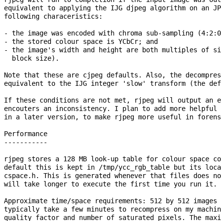
equivalent to applying the IJG djpeg algorithm on an JP
following characeristics:

- the image was encoded with chroma sub-sampling (4:2:0
- the stored colour space is YCbCr; and

- the image's width and height are both multiples of si
  block size).

Note that these are cjpeg defaults. Also, the decompres
equivalent to the IJG integer 'slow' transform (the def
If these conditions are not met, rjpeg will output an e
encouters an inconsistency. I plan to add more helpful 
in a later version, to make rjpeg more useful in forens
Performance

-----------

rjpeg stores a 128 MB look-up table for colour space co
default this is kept in /tmp/ycc_rgb_table but its loca
cspace.h. This is generated whenever that files does no
will take longer to execute the first time you run it.

Approximate time/space requirements: 512 by 512 images 
typically take a few minutes to recompress on my machin
quality factor and number of saturated pixels. The maxi